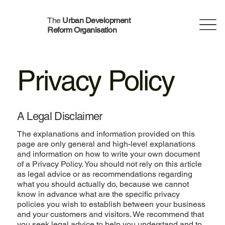
The
Urban Development
Reform Organisation
Privacy Policy
A Legal Disclaimer
The explanations and information provided on this
page are only general and high-level explanations
and information on how to write your own document
of a Privacy Policy. You should not rely on this article
as legal advice or as recommendations regarding
what you should actually do, because we cannot
know in advance what are the specific privacy
policies you wish to establish between your business
and your customers and visitors. We recommend that
you seek legal advice to help you understand and to