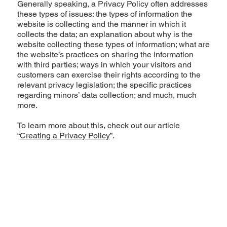
Generally speaking, a Privacy Policy often addresses
these types of issues: the types of information the
website is collecting and the manner in which it
collects the data; an explanation about why is the
website collecting these types of information; what are
the website’s practices on sharing the information
with third parties; ways in which your visitors and
customers can exercise their rights according to the
relevant privacy legislation; the specific practices
regarding minors’ data collection; and much, much
more.
To learn more about this, check out our article
“
Creating a Privacy Policy
”.