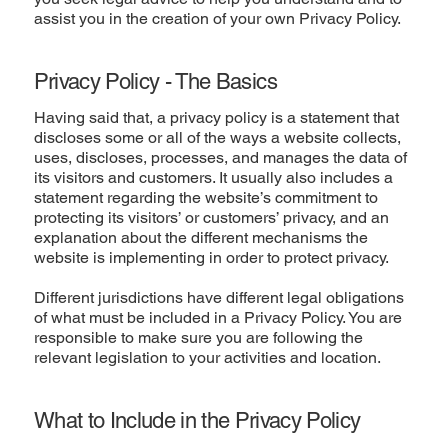
assist you in the creation of your own Privacy Policy.
Privacy Policy - The Basics
Having said that, a privacy policy is a statement that
discloses some or all of the ways a website collects,
uses, discloses, processes, and manages the data of
its visitors and customers. It usually also includes a
statement regarding the website’s commitment to
protecting its visitors’ or customers’ privacy, and an
explanation about the different mechanisms the
website is implementing in order to protect privacy.
Different jurisdictions have different legal obligations
of what must be included in a Privacy Policy. You are
responsible to make sure you are following the
relevant legislation to your activities and location.
What to Include in the Privacy Policy