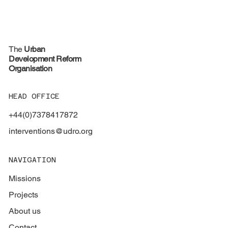
The
Urban
Development Reform
Organisation
HEAD OFFICE
+44(0)7378417872
interventions@udro.org
NAVIGATION
Missions
Projects
About us
Contact