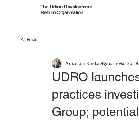
The
Urban Development
Reform Organisation
All Posts
Alexander Kardos-Nyheim
Mar 25, 2
UDRO launches 
practices invest
Group; potentia