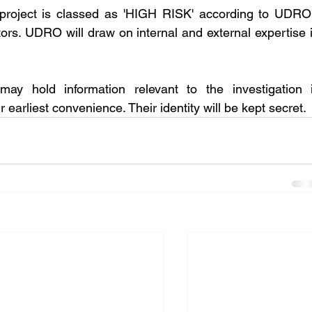
roject is classed as 'HIGH RISK' according to UDRO'
tors. UDRO will draw on internal and external expertise i
y hold information relevant to the investigation i
earliest convenience. Their identity will be kept secret. 