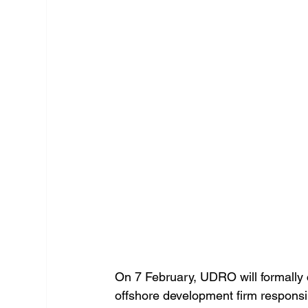
On 7 February, UDRO will formally
offshore development firm responsib