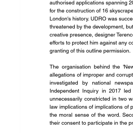
authorised applications spanning 
for the construction of 16 skyscrape
London's history. UDRO was successfu
threatened by the development, but f
creative presence, designer Terence
efforts to protect him against any 
granting of this outline permission. 
The organisation behind the 'Ne
allegations of improper and corrup
investigated by national newspa
Independent Inquiry in 2017 led
unnecessarily constricted in two wa
law implications of implications of 
the moral sense of the word. Seco
their consent to participate in the