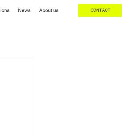
ions
News
About us
CONTACT