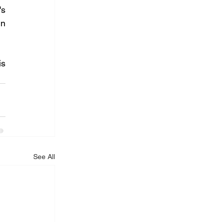
s 
n 
s 
See All