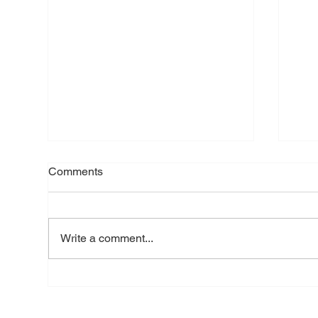
Comments
Write a comment...
Brick Lane: when democracy
Pri
is reduced to two votes
case