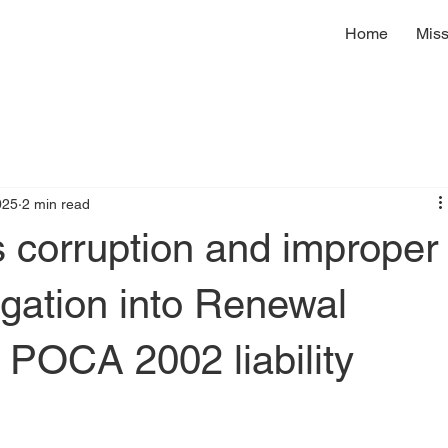
Home
Miss
025
2 min read
corruption and improper
igation into Renewal
l POCA 2002 liability