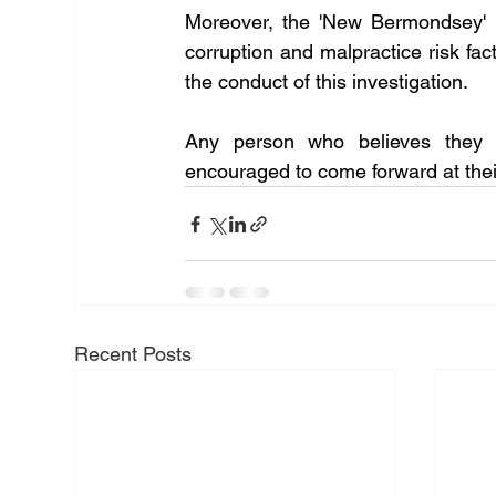
Moreover, the 'New Bermondsey' p
corruption and malpractice risk fac
the conduct of this investigation.
Any person who believes they ma
encouraged to come forward at their 
Recent Posts