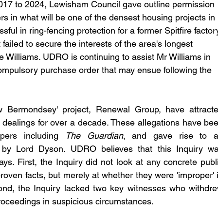
2017 to 2024, Lewisham Council gave outline permission 
rs in what will be one of the densest housing projects in 
l in ring-fencing protection for a former Spitfire factor
ailed to secure the interests of the area's longest 
 Williams. UDRO is continuing to assist Mr Williams in 
compulsory purchase order that may ensue following the 
w Bermondsey' project, Renewal Group, have attracte
t dealings for over a decade. These allegations have bee
pers including 
The Guardian
, and gave rise to a
 by Lord Dyson. UDRO believes that this Inquiry wa
ys. First, the Inquiry did not look at any concrete publi
proven facts, but merely at whether they were 'improper' i
nd, the Inquiry lacked two key witnesses who withdre
 proceedings in suspicious circumstances. 