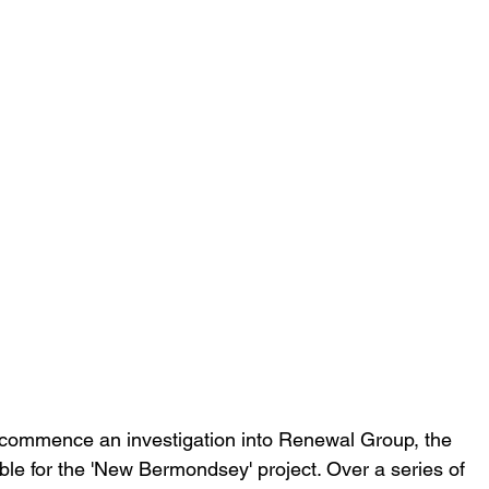
 commence an investigation into Renewal Group, the 
le for the 'New Bermondsey' project. Over a series of 