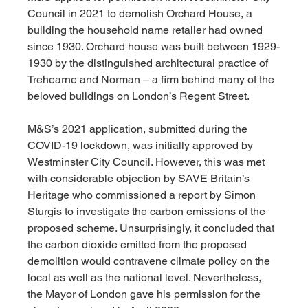
Council in 2021 to demolish Orchard House, a 
building the household name retailer had owned 
since 1930. Orchard house was built between 1929-
1930 by the distinguished architectural practice of 
Trehearne and Norman – a firm behind many of the 
beloved buildings on London’s Regent Street.
M&S’s 2021 application, submitted during the 
COVID-19 lockdown, was initially approved by 
Westminster City Council. However, this was met 
with considerable objection by SAVE Britain’s 
Heritage who commissioned a report by Simon 
Sturgis to investigate the carbon emissions of the 
proposed scheme. Unsurprisingly, it concluded that 
the carbon dioxide emitted from the proposed 
demolition would contravene climate policy on the 
local as well as the national level. Nevertheless, 
the Mayor of London gave his permission for the 