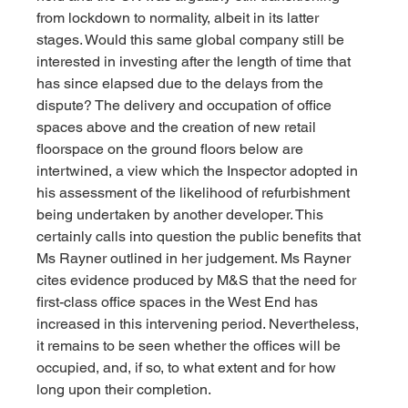
from lockdown to normality, albeit in its latter 
stages. Would this same global company still be 
interested in investing after the length of time that 
has since elapsed due to the delays from the 
dispute? The delivery and occupation of office 
spaces above and the creation of new retail 
floorspace on the ground floors below are 
intertwined, a view which the Inspector adopted in 
his assessment of the likelihood of refurbishment 
being undertaken by another developer. This 
certainly calls into question the public benefits that 
Ms Rayner outlined in her judgement. Ms Rayner 
cites evidence produced by M&S that the need for 
first-class office spaces in the West End has 
increased in this intervening period. Nevertheless, 
it remains to be seen whether the offices will be 
occupied, and, if so, to what extent and for how 
long upon their completion.