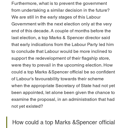
Furthermore, what is to prevent the government 
from undertaking a similar decision in the future? 
We are still in the early stages of this Labour 
Government with the next election only at the very 
end of this decade. A couple of months before the 
last election, a top Marks & Spencer director said 
that early indications from the Labour Party led him 
to conclude that Labour would be more inclined to 
support the redevelopment of their flagship store, 
were they to prevail in the upcoming election. How 
could a top Marks &Spencer official be so confident 
of Labour’s favourability towards their scheme 
when the appropriate Secretary of State had not yet 
been appointed, let alone been given the chance to 
examine the proposal, in an administration that had 
not yet existed? 
How could a top Marks &Spencer official 