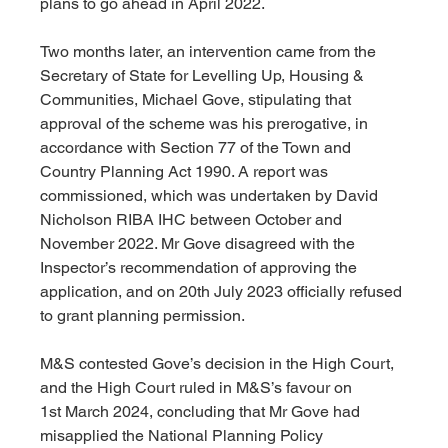
plans to go ahead in April 2022.
Two months later, an intervention came from the 
Secretary of State for Levelling Up, Housing & 
Communities, Michael Gove, stipulating that 
approval of the scheme was his prerogative, in 
accordance with Section 77 of the Town and 
Country Planning Act 1990. A report was 
commissioned, which was undertaken by David 
Nicholson RIBA IHC between October and 
November 2022. Mr Gove disagreed with the 
Inspector’s recommendation of approving the 
application, and on 20th July 2023 officially refused 
to grant planning permission.
M&S contested Gove’s decision in the High Court, 
and the High Court ruled in M&S’s favour on 
1st March 2024, concluding that Mr Gove had 
misapplied the National Planning Policy 