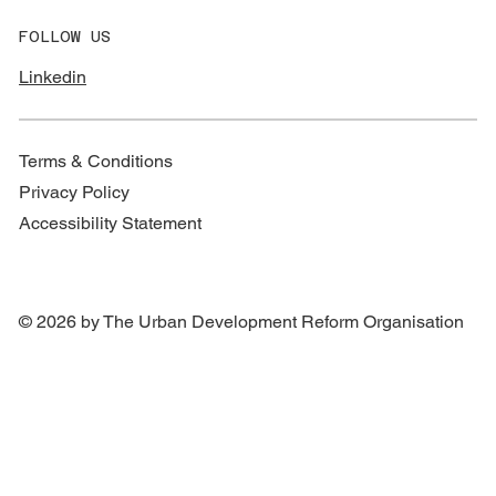
FOLLOW US
Linkedin
Terms & Conditions
Privacy Policy
Accessibility Statement
© 2026 by The Urban Development Reform Organisation