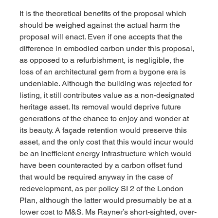
It is the theoretical benefits of the proposal which 
should be weighed against the actual harm the 
proposal will enact. Even if one accepts that the 
difference in embodied carbon under this proposal, 
as opposed to a refurbishment, is negligible, the 
loss of an architectural gem from a bygone era is 
undeniable. Although the building was rejected for 
listing, it still contributes value as a non-designated 
heritage asset. Its removal would deprive future 
generations of the chance to enjoy and wonder at 
its beauty. A façade retention would preserve this 
asset, and the only cost that this would incur would 
be an inefficient energy infrastructure which would 
have been counteracted by a carbon offset fund 
that would be required anyway in the case of 
redevelopment, as per policy SI 2 of the London 
Plan, although the latter would presumably be at a 
lower cost to M&S. Ms Rayner’s short-sighted, over-