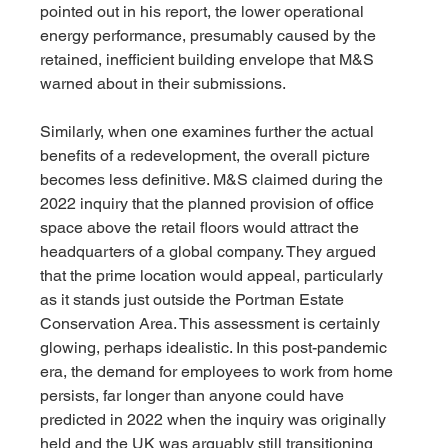
pointed out in his report, the lower operational 
energy performance, presumably caused by the 
retained, inefficient building envelope that M&S 
warned about in their submissions.
Similarly, when one examines further the actual 
benefits of a redevelopment, the overall picture 
becomes less definitive. M&S claimed during the 
2022 inquiry that the planned provision of office 
space above the retail floors would attract the 
headquarters of a global company. They argued 
that the prime location would appeal, particularly 
as it stands just outside the Portman Estate 
Conservation Area. This assessment is certainly 
glowing, perhaps idealistic. In this post-pandemic 
era, the demand for employees to work from home 
persists, far longer than anyone could have 
predicted in 2022 when the inquiry was originally 
held and the UK was arguably still transitioning 