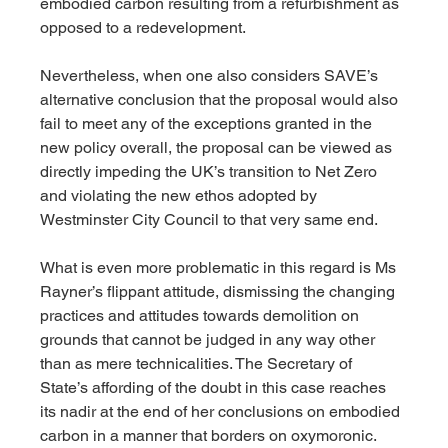
embodied carbon resulting from a refurbishment as 
opposed to a redevelopment.  
Nevertheless, when one also considers SAVE’s 
alternative conclusion that the proposal would also 
fail to meet any of the exceptions granted in the 
new policy overall, the proposal can be viewed as 
directly impeding the UK’s transition to Net Zero 
and violating the new ethos adopted by 
Westminster City Council to that very same end.
What is even more problematic in this regard is Ms 
Rayner’s flippant attitude, dismissing the changing 
practices and attitudes towards demolition on 
grounds that cannot be judged in any way other 
than as mere technicalities. The Secretary of 
State’s affording of the doubt in this case reaches 
its nadir at the end of her conclusions on embodied 
carbon in a manner that borders on oxymoronic.