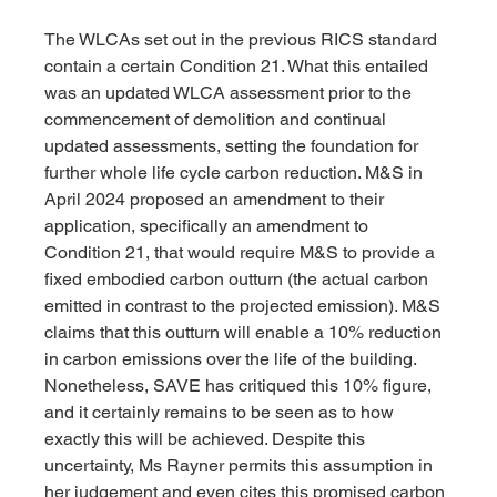
The WLCAs set out in the previous RICS standard 
contain a certain Condition 21. What this entailed 
was an updated WLCA assessment prior to the 
commencement of demolition and continual 
updated assessments, setting the foundation for 
further whole life cycle carbon reduction. M&S in 
April 2024 proposed an amendment to their 
application, specifically an amendment to 
Condition 21, that would require M&S to provide a 
fixed embodied carbon outturn (the actual carbon 
emitted in contrast to the projected emission). M&S 
claims that this outturn will enable a 10% reduction 
in carbon emissions over the life of the building.
Nonetheless, SAVE has critiqued this 10% figure, 
and it certainly remains to be seen as to how 
exactly this will be achieved. Despite this 
uncertainty, Ms Rayner permits this assumption in 
her judgement and even cites this promised carbon 