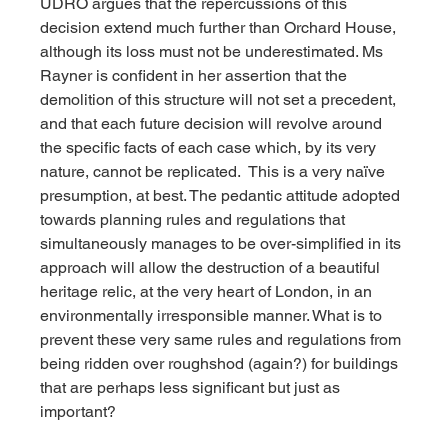
UDRO argues that the repercussions of this 
decision extend much further than Orchard House, 
although its loss must not be underestimated. Ms 
Rayner is confident in her assertion that the 
demolition of this structure will not set a precedent, 
and that each future decision will revolve around 
the specific facts of each case which, by its very 
nature, cannot be replicated.  This is a very naïve 
presumption, at best. The pedantic attitude adopted 
towards planning rules and regulations that 
simultaneously manages to be over-simplified in its 
approach will allow the destruction of a beautiful 
heritage relic, at the very heart of London, in an 
environmentally irresponsible manner. What is to 
prevent these very same rules and regulations from 
being ridden over roughshod (again?) for buildings 
that are perhaps less significant but just as 
important?