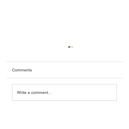
Comments
Write a comment...
Prince Charles Cinema: a test case for
cultural protection