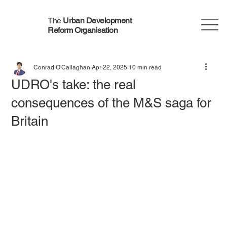
The
Urban Development
Reform Organisation
Conrad O'Callaghan
Apr 22, 2025
10 min read
UDRO's take: the real
consequences of the M&S saga for
Britain