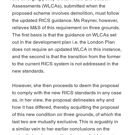
Assessments (WLCAs), submitted when the 
proposed scheme involves demolition, must follow 
the updated RICS guidance. Ms Rayner, however, 
relieves M&S of this requirement on three grounds. 
The first basis is that the guidance on WLCAs set 
out in the development plan i.e. the London Plan 
does not require an updated WLCA in this instance, 
and the second is that the transition from the former 
to the current RICS system is not addressed in the 
new standards.
However, she then proceeds to deem the proposal 
to comply with the new RICS standards in any case 
as, in her view, the proposal delineates why and 
how it has differed, thereby acquitting the proposal 
of this new condition on three grounds, of which the 
last two are mutually exclusive. This is arguably in 
a similar vein to her earlier conclusions on the 