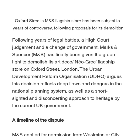
Oxford Street's M&S flagship store has been subject to 
years of controversy, following proposals for its demolition
Following years of legal battles, a High Court 
judgement and a change of government, Marks & 
Spencer (M&S) has finally been given the green 
light to demolish its art deco/‘Néo-Grec’ flagship 
store on Oxford Street, London. The Urban 
Development Reform Organisation (UDRO) argues 
this decision reflects deep flaws and dangers in the 
national planning system, as well as a short-
sighted and disconcerting approach to heritage by 
the current UK government.
A timeline of the dispute
M&S applied for permission from Westminster City 