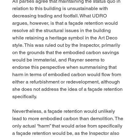
All parties agree that maintaining the status quo in 
relation to this building is unsustainable with 
decreasing trading and footfall. What UDRO 
argues, however, is that a façade retention would 
resolve all the structural issues in the building 
while retaining a heritage symbol in the Art Deco 
style. This was ruled out by the Inspector, primarily 
on the grounds that the embodied carbon savings 
would be immaterial, and Rayner seems to 
endorse this perspective when summarising that 
harm in terms of embodied carbon would flow from 
either a refurbishment or redevelopment, although 
she does not address the idea of a façade retention 
specifically.
Nevertheless, a façade retention would unlikely 
lead to more embodied carbon than demolition. The 
only actual “harm” that would arise from specifically 
a façade retention would be, as the Inspector also 