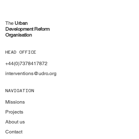
The
Urban
Development Reform
Organisation
HEAD OFFICE
+44(0)7378417872
interventions@udro.org
NAVIGATION
Missions
Projects
About us
Contact