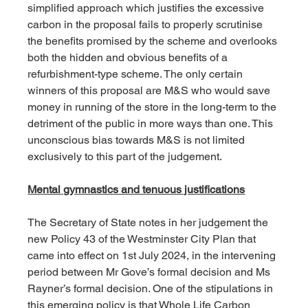
simplified approach which justifies the excessive 
carbon in the proposal fails to properly scrutinise 
the benefits promised by the scheme and overlooks 
both the hidden and obvious benefits of a 
refurbishment-type scheme. The only certain 
winners of this proposal are M&S who would save 
money in running of the store in the long-term to the 
detriment of the public in more ways than one. This 
unconscious bias towards M&S is not limited 
exclusively to this part of the judgement.
Mental gymnastics and tenuous justifications
The Secretary of State notes in her judgement the 
new Policy 43 of the Westminster City Plan that 
came into effect on 1st July 2024, in the intervening 
period between Mr Gove’s formal decision and Ms 
Rayner’s formal decision. One of the stipulations in 
this emerging policy is that Whole Life Carbon 