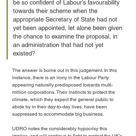
be so confident of Labour’s favourability 
towards their scheme when the 
appropriate Secretary of State had not 
yet been appointed, let alone been given 
the chance to examine the proposal, in 
an administration that had not yet 
existed? 
The answer is borne out in this judgement. In this 
instance, there is an irony in the Labour Party 
appearing naturally predisposed towards multi-
million corporations. Their instincts to protect the 
climate, which they expect the general public to 
abide by in their day-to-day lives, have been 
suppressed to accommodate big business. 
UDRO notes the considerably hypocrisy this 
implies, and will continue to fight to protect the UK's 