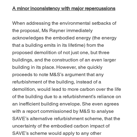
A minor inconsistency with major repercussions
When addressing the environmental setbacks of 
the proposal, Ms Rayner immediately 
acknowledges the embodied energy (the energy 
that a building emits in its lifetime) from the 
proposed demolition of not just one, but three 
buildings, and the construction of an even larger 
building in its place. However, she quickly 
proceeds to note M&S’s argument that any 
refurbishment of the building, instead of a 
demolition, would lead to more carbon over the life 
of the building due to a refurbishment’s reliance on 
an inefficient building envelope. She even agrees 
with a report commissioned by M&S to analyse 
SAVE’s alternative refurbishment scheme, that the 
uncertainty of the embodied carbon impact of 
SAVE’s scheme would apply to any other 