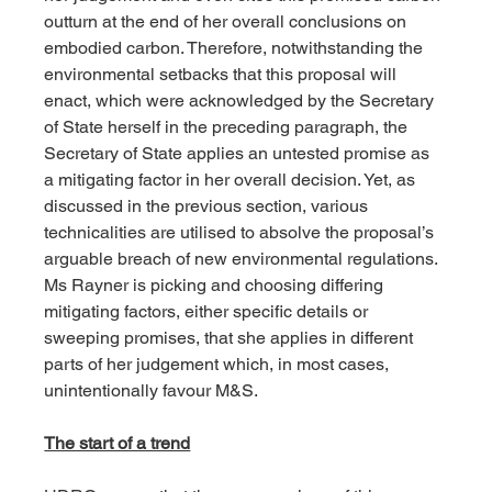
outturn at the end of her overall conclusions on 
embodied carbon. Therefore, notwithstanding the 
environmental setbacks that this proposal will 
enact, which were acknowledged by the Secretary 
of State herself in the preceding paragraph, the 
Secretary of State applies an untested promise as 
a mitigating factor in her overall decision. Yet, as 
discussed in the previous section, various 
technicalities are utilised to absolve the proposal’s 
arguable breach of new environmental regulations. 
Ms Rayner is picking and choosing differing 
mitigating factors, either specific details or 
sweeping promises, that she applies in different 
parts of her judgement which, in most cases, 
unintentionally favour M&S.
The start of a trend