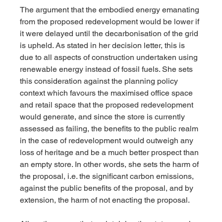
The argument that the embodied energy emanating 
from the proposed redevelopment would be lower if 
it were delayed until the decarbonisation of the grid 
is upheld. As stated in her decision letter, this is 
due to all aspects of construction undertaken using 
renewable energy instead of fossil fuels. She sets 
this consideration against the planning policy 
context which favours the maximised office space 
and retail space that the proposed redevelopment 
would generate, and since the store is currently 
assessed as failing, the benefits to the public realm 
in the case of redevelopment would outweigh any 
loss of heritage and be a much better prospect than 
an empty store. In other words, she sets the harm of 
the proposal, i.e. the significant carbon emissions, 
against the public benefits of the proposal, and by 
extension, the harm of not enacting the proposal.