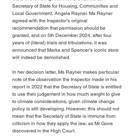
Secretary of State for Housing, Communities and 
Local Government, Angela Rayner. Ms Rayner 
agreed with the Inspector’s original 
recommendation that permission should be 
granted, and on 5th December 2024, after four 
years of (literal) trials and tribulations, it was 
announced that Marks and Spencer’s iconic store 
will indeed be demolished.
In her decision letter, Ms Rayner makes particular 
note of the observation the Inspector made in his 
report in 2022 that the Secretary of State is entitled 
to use their judgement in how much weight to give 
to climate considerations, given climate change 
policy is still developing. However, this should not 
mean that the Secretary of State is immune from 
criticism in how they apply the law, as Mr Gove 
discovered in the High Court.