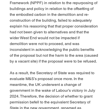
Framework (NPPF) in relation to the repurposing of 
buildings and policy in relation to the offsetting of 
the embodied carbon in the demolition and re-
construction of the building, failed to adequately 
explain his reasoning that that proper consideration 
had not been given to alternatives and that the 
wider West End would not be impacted if 
demolition were not to proceed, and was 
inconsistent in acknowledging the public benefits 
of the proposal but not the harm to the area (caused 
by a vacant site) if the proposal were to be refused. 
As a result, the Secretary of State was required to 
evaluate M&S’s proposal once more. In the 
meantime, the UK underwent a change of 
government in the wake of Labour’s victory in July 
2024. Therefore, the decision of whether to grant 
permission befell to the equivalent Secretary of 
State in the new government, renamed as 