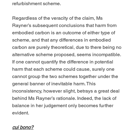
refurbishment scheme. 
Regardless of the veracity of the claim, Ms 
Rayner’s subsequent conclusions that harm from 
embodied carbon is an outcome of either type of 
scheme, and that any differences in embodied 
carbon are purely theoretical, due to there being no 
alternative scheme proposed, seems incompatible. 
If one cannot quantify the difference in potential 
harm that each scheme could cause, surely one 
cannot group the two schemes together under the 
general banner of inevitable harm. This 
inconsistency, however slight, betrays a great deal 
behind Ms Rayner’s rationale. Indeed, the lack of 
balance in her judgement only becomes further 
evident.
cui bono?