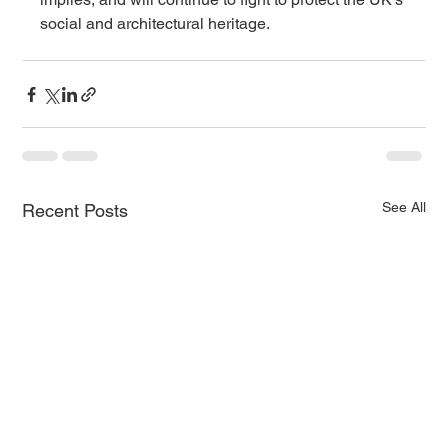
social and architectural heritage.
See All
Recent Posts